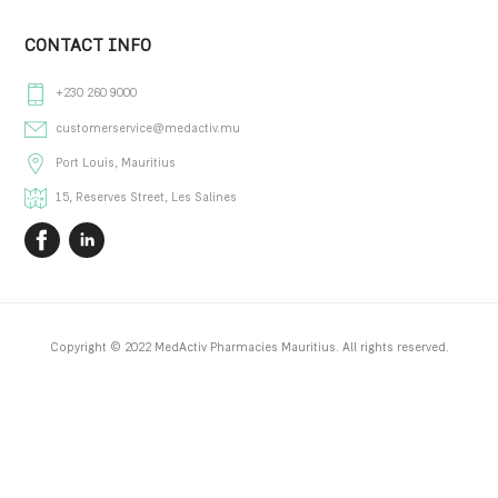
Traineeship Opportunities