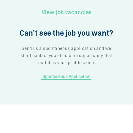
Being part of the IBL Group
We are part of a leading diversified group,
agile and innovative business mind an
driving principle is to remain committed in 
positive impact for our people, the commun
work in and the environment. We are a fam
strives together to create a brighter future for 