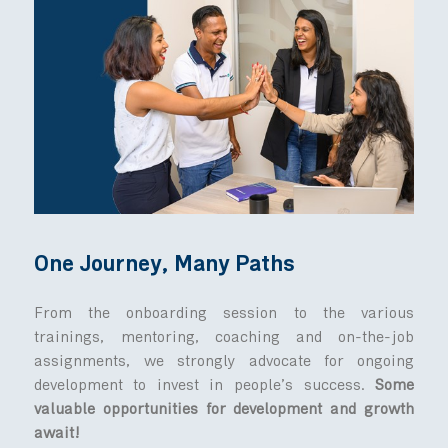
MedActiv featured on MBC - Business Con
(Pt 1)
MedActiv featured on MBC - Business Con
(Pt 2)