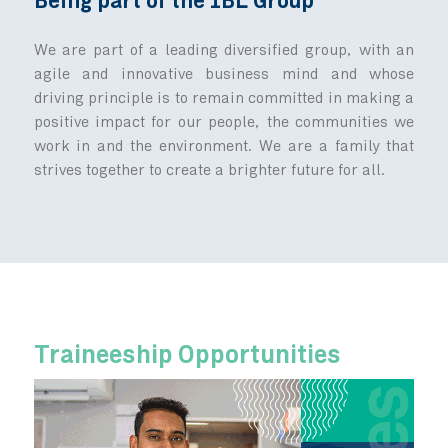
One Journey, Many Paths
From the onboarding session to the 
trainings, mentoring, coaching and on-
assignments, we strongly advocate for 
development to invest in people’s succe
valuable opportunities for development an
await!