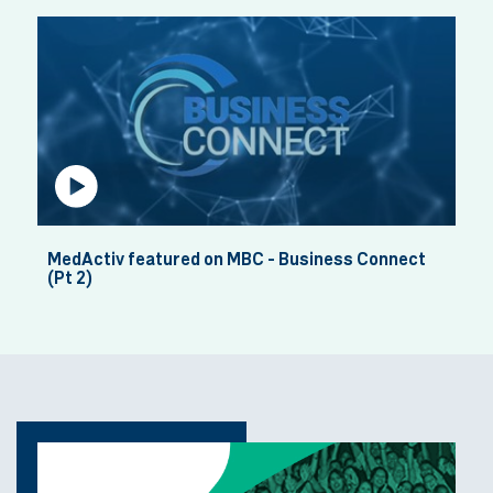
Rhea - Pharmacist
Haana - Former Pre-Registered Pharmacis