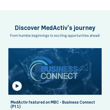
Celebrating Our Pharmacists