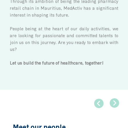
Join Us
MedActiv is evolving in a fast-paced envi
Through its ambition of being the leading 
retail chain in Mauritius, MedActiv has a sig
interest in shaping its future.
People being at the heart of our daily activi
are looking for passionate and committed ta
join us on this journey. Are you ready to emb
us?