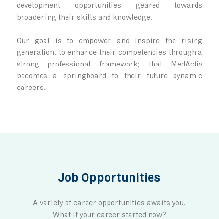
Not just a workplace
Here, everyone belongs.
We provide an environment that is prod
professional and dynamic, with a people-
approach!