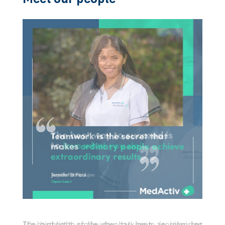
Let us build the future of healthcare, together
Meet our people