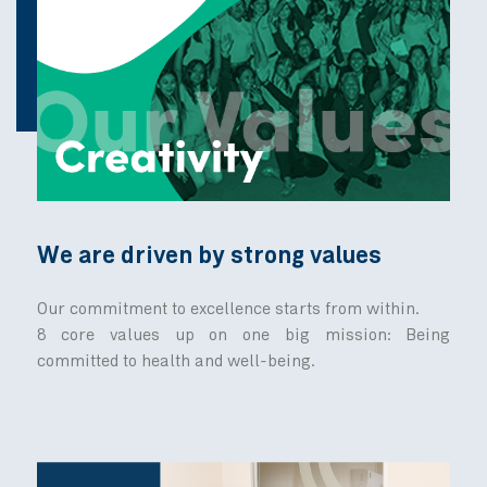
Discover MedActiv's jour
From humble beginnings to exciting opportunitie