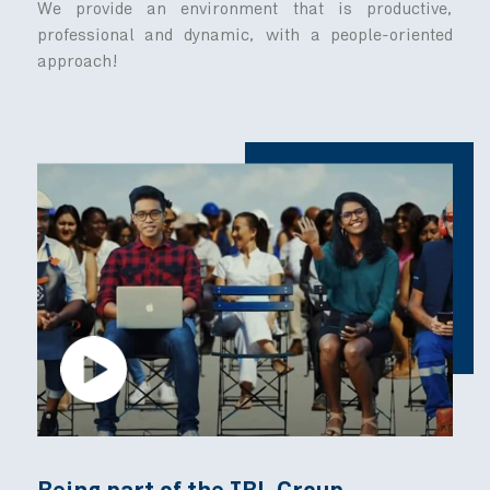
We are driven by strong values
Our commitment to excellence starts from wit
8 core values up on one big mission
committed to health and well-being.